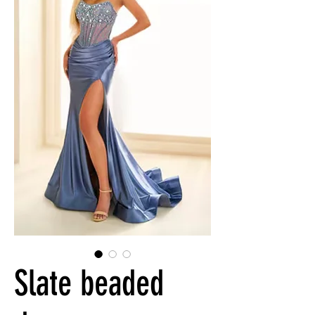
Slate beaded