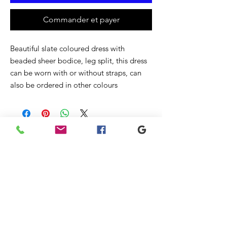
Commander et payer
Beautiful slate coloured dress with
beaded sheer bodice, leg split, this dress
can be worn with or without straps, can
also be ordered in other colours
Articles
similaires
New
Sale