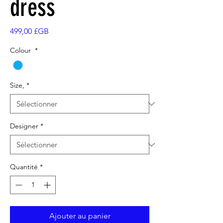
dress
Prix
499,00 £GB
Colour
*
Size,
*
Designer
*
Quantité
*
Ajouter au panier