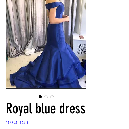
Royal blue dress
Prix
100,00 £GB