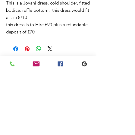
This is a Jovani dress, cold shoulder, fitted
bodice, ruffle bottom, this dress would fit
a size 8/10
this dress is to Hire £90 plus a refundable
deposit of £70
Articles
similaires
New
Sale