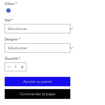
Colour
*
Size
*
Designer
*
Quantité
*
Ajouter au panier
Commander et payer