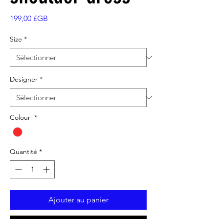
Prix
199,00 £GB
Size
*
Designer
*
Colour
*
Quantité
*
Ajouter au panier