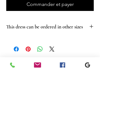
Commander et payer
This dress can be ordered in other sizes
Articles
similaires
New
New