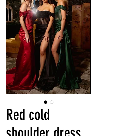
Red cold
shoulder dress