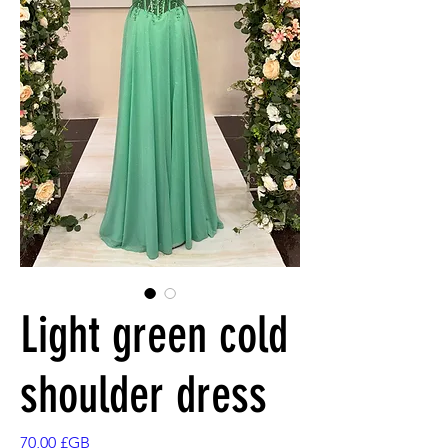
Light green cold
shoulder dress
Prix
70,00 £GB