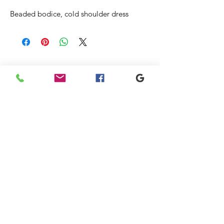
Beaded bodice, cold shoulder dress
Articles
similaires
New
Sale