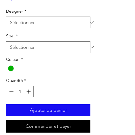
Designer
*
Size,
*
Colour
*
Quantité
*
Ajouter au panier
Commander et payer