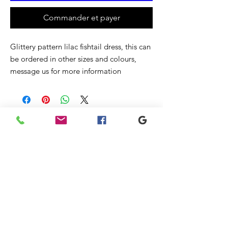
Commander et payer
Glittery pattern lilac fishtail dress, this can
be ordered in other sizes and colours,
message us for more information
Articles
similaires
New
New