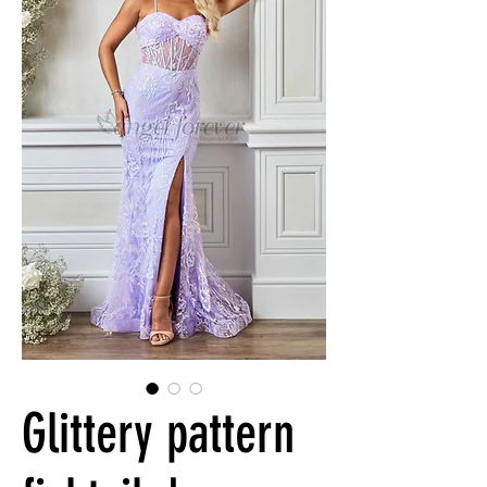
Glittery pattern