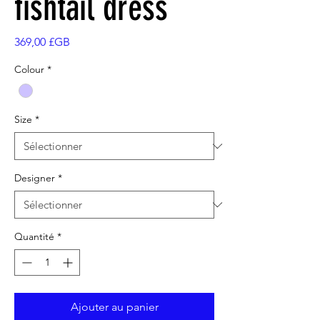
fishtail dress
Prix
369,00 £GB
Colour
*
Size
*
Designer
*
Quantité
*
Ajouter au panier