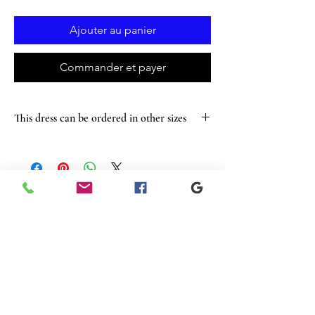
Ajouter au panier
Commander et payer
This dress can be ordered in other sizes
Articles
similaires
New
Sale