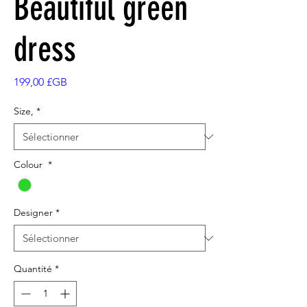
Beautiful green
dress
Prix
199,00 £GB
Size,
*
Colour
*
Designer
*
Quantité
*