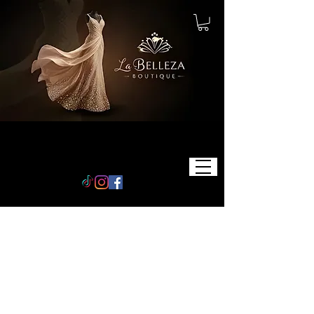
STORE
POLICY